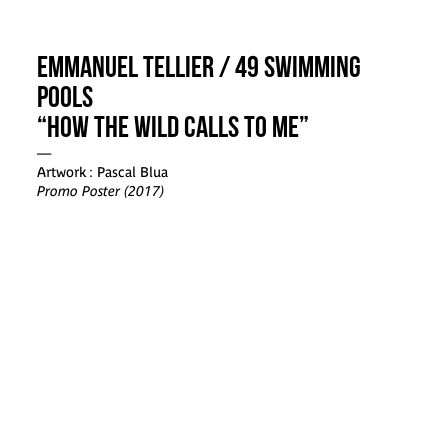
Emmanuel Tellier / 49 Swimming
Pools
“How the Wild Calls to me”
—
Artwork : Pascal Blua
Promo Poster (2017)