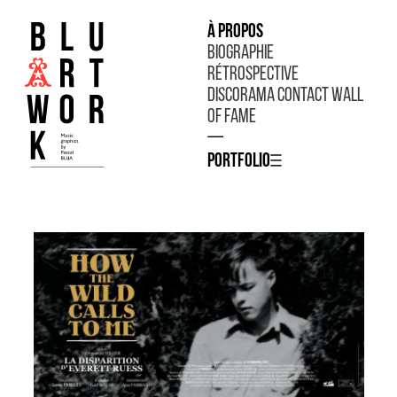
À propos
Biographie
Rétrospective
Discorama
Contact
Wall
of fame
—
Portfolio